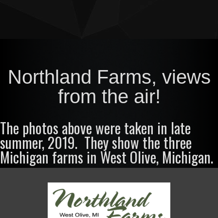
Northland Farms, views
from the air!
The photos above were taken in late
summer, 2019. They show the three
Michigan farms in West Olive, Michigan.