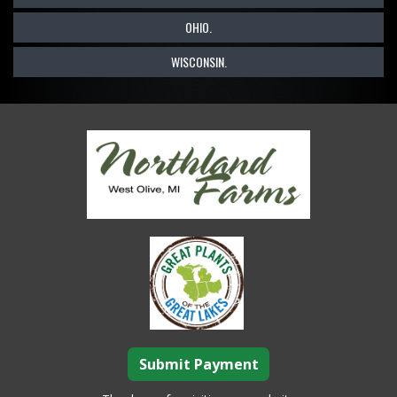
OHIO.
WISCONSIN.
Submit Payment