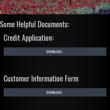
Some Helpful Documents:
Credit Application:
DOWNLOAD...
Customer Information Form
DOWNLOAD...