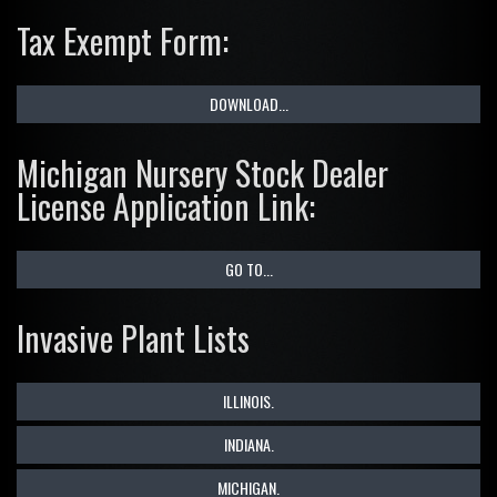
Tax Exempt Form:
DOWNLOAD...
Michigan Nursery Stock Dealer
License Application Link:
GO TO...
Invasive Plant Lists
ILLINOIS.
INDIANA.
MICHIGAN.